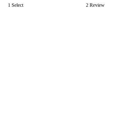
1
Select
2
Review