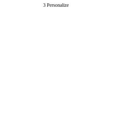
3
Personalize