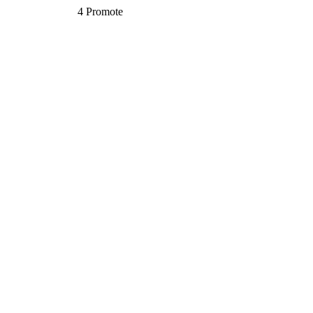
4
Promote