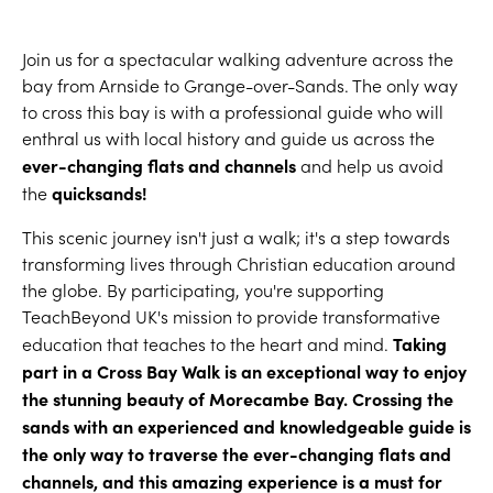
Join us for a spectacular walking adventure across the
bay from Arnside to Grange-over-Sands. The only way
to cross this bay is with a professional guide who will
enthral us with local history and guide us across the
ever-changing flats and channels
and help us avoid
quicksands!
the
This scenic journey isn't just a walk; it's a step towards
transforming lives through Christian education around
the globe. By participating, you're supporting
TeachBeyond UK's mission to provide transformative
Taking
education that teaches to the heart and mind.
part in a Cross Bay Walk is an exceptional way to enjoy
the stunning beauty of Morecambe Bay. Crossing the
sands with an experienced and knowledgeable guide is
the only way to traverse the ever-changing flats and
channels, and this amazing experience is a must for