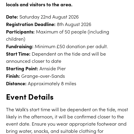
locals and visitors to the area.
Date:
Saturday 22nd August 2026
Registration Deadline:
8th August 2026
Participants:
Maximum of 50 people (including
children)
Fundraising:
Minimum £50 donation per adult.
Start Time:
Dependent on the tide and will be
announced closer to date
Starting Point:
Arnside Pier
Finish:
Grange-over-Sands
Distance:
Approximately 8 miles
Event Details
The Walk's start time will be dependent on the tide, most
likely in the afternoon, it will be confirmed closer to the
event date. Ensure you wear appropriate footwear and
bring water, snacks, and suitable clothing for