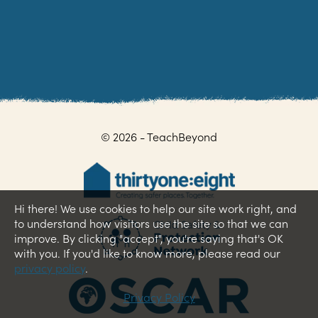
© 2026 - TeachBeyond
Hi there! We use cookies to help our site work right, and
to understand how visitors use the site so that we can
improve. By clicking "accept", you're saying that's OK
with you. If you'd like to know more, please read our
privacy policy
.
Privacy Policy