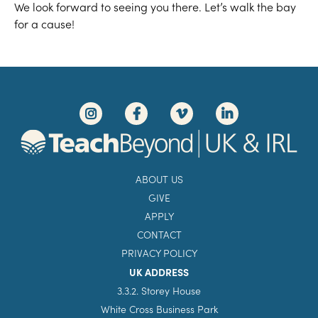
We look forward to seeing you there. Let’s walk the bay
for a cause!
ABOUT US
GIVE
APPLY
CONTACT
PRIVACY POLICY
UK ADDRESS
3.3.2. Storey House
White Cross Business Park