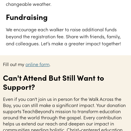
changeable weather.
Fundraising
We encourage each walker to raise additional funds
beyond the registration fee. Share with friends, family,
and colleagues. Let’s make a greater impact together!
Fill out my
online form
.
Can't Attend But Still Want to
Support?
Even if you can't join us in person for the Walk Across the
Bay, you can still make a significant impact. Your donation
supports TeachBeyond's mission to transform education
around the world through the gospel. Every contribution
helps us extend our reach and deepen our impact in
communities needing holistic, Christ-centered education.