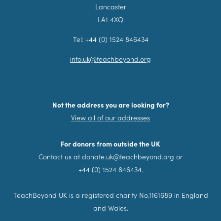
Lancaster
LA1 4XQ
Tel: +44 (0) 1524 846434
info.uk@teachbeyond.org
Not the address you are looking for?
View all of our addresses
For donors from outside the UK
Contact us at donate.uk@teachbeyond.org or
+44 (0) 1524 846434.
TeachBeyond UK is a registered charity No.1161689 in England
and Wales.