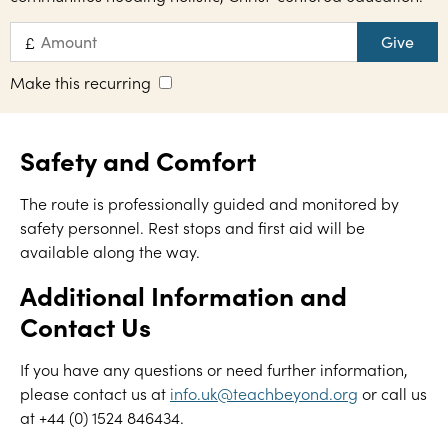
Give
£
Make this recurring
Safety and Comfort
The route is professionally guided and monitored by
safety personnel. Rest stops and first aid will be
available along the way.
Additional Information and
Contact Us
If you have any questions or need further information,
please contact us at
info.uk@teachbeyond.org
or call us
at +44 (0) 1524 846434.