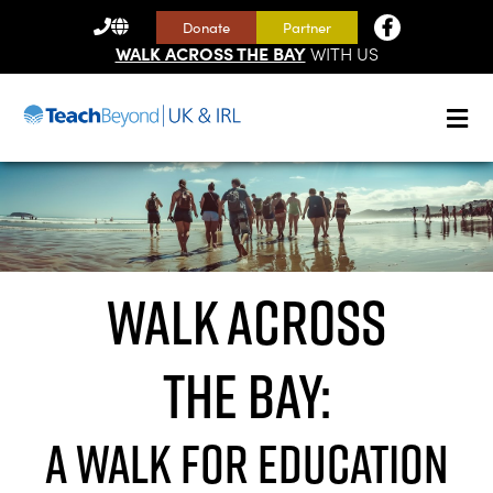
CONTACT
Donate
Partner
US
WALK ACROSS THE BAY
WITH US
Walk Across
the Bay:
A walk for Education