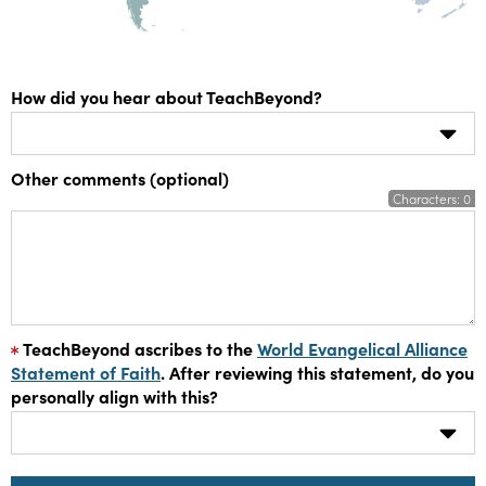
How did you hear about TeachBeyond?
Other comments (optional)
Characters:
0
TeachBeyond ascribes to the
World Evangelical Alliance
Statement of Faith
. After reviewing this statement, do you
personally align with this?