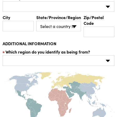
City
State/Province/Region
Zip/Postal
Code
ADDITIONAL INFORMATION
Which region do you identify as being from?