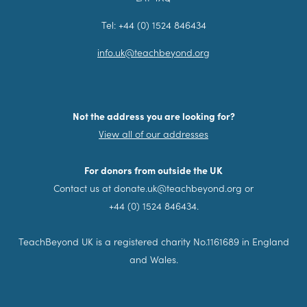
Tel: +44 (0) 1524 846434
info.uk@teachbeyond.org
Not the address you are looking for?
View all of our addresses
For donors from outside the UK
Contact us at donate.uk@teachbeyond.org or
+44 (0) 1524 846434.
TeachBeyond UK is a registered charity No.1161689 in England
and Wales.