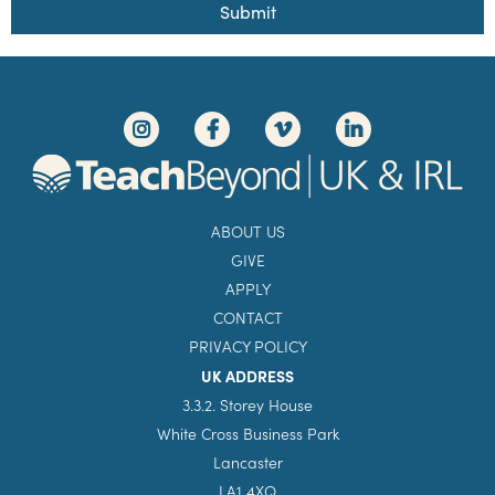
Submit
ABOUT US
GIVE
APPLY
CONTACT
PRIVACY POLICY
UK ADDRESS
3.3.2. Storey House
White Cross Business Park
Lancaster
LA1 4XQ