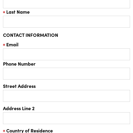
Last Name
CONTACT INFORMATION
Email
Phone Number
Street Address
Address Line 2
Country of Residence