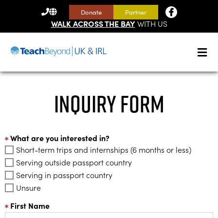
CONTACT
Donate
Partner
US
WALK ACROSS THE BAY
WITH US
Inquiry Form
What are you interested in?
Short-term trips and internships (6 months or less)
Serving outside passport country
Serving in passport country
Unsure
First Name