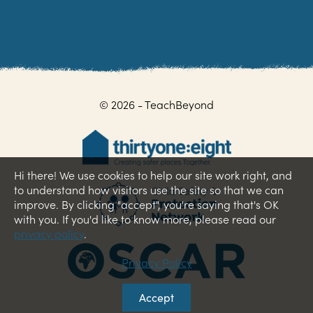
© 2026 - TeachBeyond
Hi there! We use cookies to help our site work right, and
to understand how visitors use the site so that we can
improve. By clicking "accept", you're saying that's OK
with you. If you'd like to know more, please read our
privacy policy
.
Privacy Policy
Accept