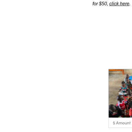
for $50,
click here
.