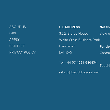
ABOUT US
UK ADDRESS
Not th
GIVE
3.3.2. Storey House
View a
APPLY
White Cross Business Park
CONTACT
Lancaster
For do
PRIVACY POLICY
LA1 4XQ
Contac
Tel: +44 (0) 1524 846434
TeachB
info.uk@teachbeyond.org