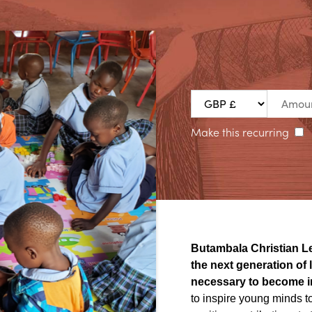
Make this recurring
Butambala
Christian L
the next generation of
necessary to become i
to inspire young minds to