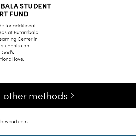
BALA STUDENT
RT FUND
de for additional
eds at Butambala
Learning Center in
students can
 God’s
ional love.
nd other methods
chbeyond.com