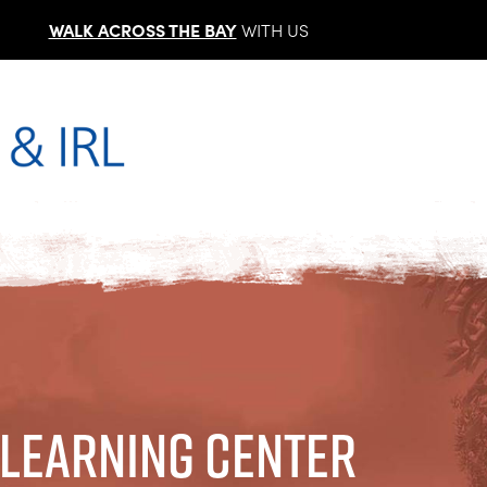
WALK ACROSS THE BAY
WITH US
 Learning Center