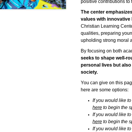
positive contributions to
The center emphasize
values with innovative
Christian Learning Center 
qualities, preparing youn
upholding strong moral a
By focusing on both ac
seeks
to shape well-rou
personal lives but also
society.
You can give on this page
here are some options:
If you would like t
here
to
begin the 
If you would like t
here
to
begin the 
If you would like t