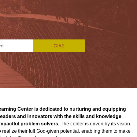
earning Center is dedicated to nurturing and equipping
 leaders and innovators with the skills and knowledge
mpactful problem solvers.
The center is driven by its vision
 realize their full God-given potential, enabling them to make