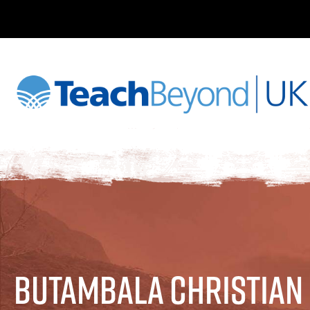
Butambala Christian