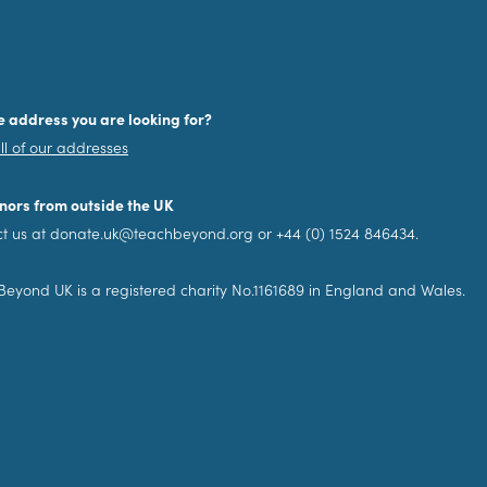
e address you are looking for?
ll of our addresses
nors from outside the UK
t us at donate.uk@teachbeyond.org or +44 (0) 1524 846434.
eyond UK is a registered charity No.1161689 in England and Wales.