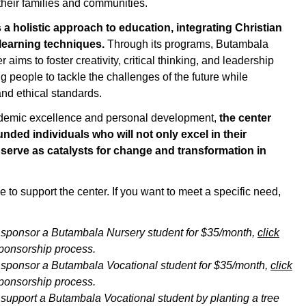
 their families and communities.
s
a holistic approach
to education, integrating Christian
 learning techniques.
Through its programs,
Butambala
aims to foster creativity, critical thinking, and leadership
g people to tackle the challenges of the future while
nd ethical standards.
ademic excellence and personal development,
the center
nded individuals who will not only excel in their
 serve as catalysts for change and transformation in
 to support the center. If you want to meet a specific need,
o sponsor
a
Butambala
Nursery
student for $35/month
,
click
sponsorship process
.
o sponsor
a
Butambala
Vocational
student for $35/month
,
click
sponsorship process
.
o support
a
Butambala
Vocational
student by planting a tree