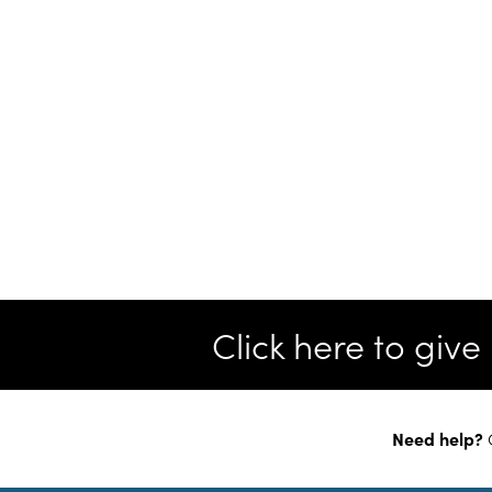
Click here to giv
Need help?
C