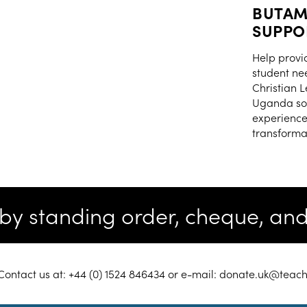
BUTAM
SUPPO
Help provi
student ne
Christian 
Uganda so 
experience
transformat
e by standing order, cheque, a
ontact us at: +44 (0) 1524 846434 or e-mail: donate.uk@tea