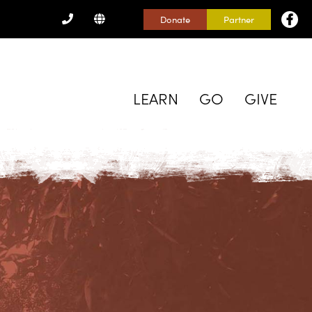
CONTACT
Donate
Partner
US
LEARN
GO
GIVE